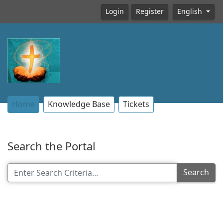
Login
Register
English
Home
Knowledge Base
Tickets
Search the Portal
Search