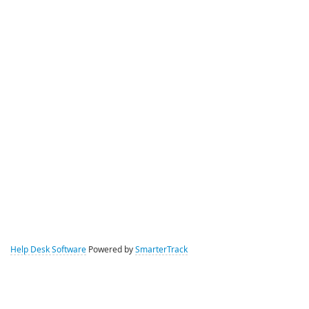
Help Desk Software
Powered by
SmarterTrack